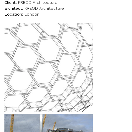
Client:
KREOD Architecture
architect:
KREOD Architecture
Location:
London