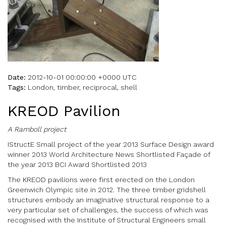
Date:
2012-10-01 00:00:00 +0000 UTC
Tags:
London, timber, reciprocal, shell
KREOD Pavilion
A Ramboll project
IStructE Small project of the year 2013 Surface Design award
winner 2013 World Architecture News Shortlisted Façade of
the year 2013 BCI Award Shortlisted 2013
The KREOD pavilions were first erected on the London
Greenwich Olympic site in 2012. The three timber gridshell
structures embody an imaginative structural response to a
very particular set of challenges, the success of which was
recognised with the Institute of Structural Engineers small