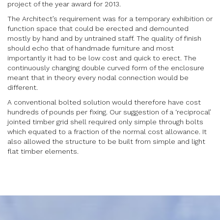
project of the year award for 2013.
The Architect’s requirement was for a temporary exhibition or
function space that could be erected and demounted
mostly by hand and by untrained staff. The quality of finish
should echo that of handmade furniture and most
importantly it had to be low cost and quick to erect. The
continuously changing double curved form of the enclosure
meant that in theory every nodal connection would be
different.
A conventional bolted solution would therefore have cost
hundreds of pounds per fixing. Our suggestion of a ‘reciprocal’
jointed timber grid shell required only simple through bolts
which equated to a fraction of the normal cost allowance. It
also allowed the structure to be built from simple and light
flat timber elements.