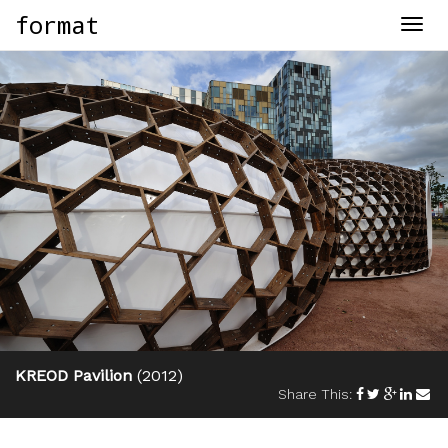
format
Togg
navig
KREOD Pavilion
(2012)
Share This: