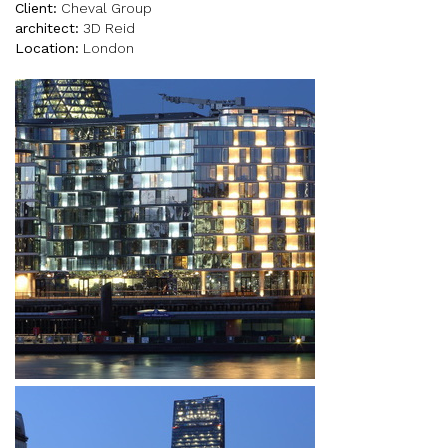
Client:
Cheval Group
architect:
3D Reid
Location:
London