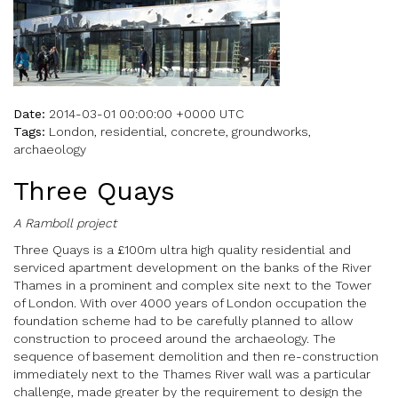
Date:
2014-03-01 00:00:00 +0000 UTC
Tags:
London, residential, concrete, groundworks,
archaeology
Three Quays
A Ramboll project
Three Quays is a £100m ultra high quality residential and
serviced apartment development on the banks of the River
Thames in a prominent and complex site next to the Tower
of London. With over 4000 years of London occupation the
foundation scheme had to be carefully planned to allow
construction to proceed around the archaeology. The
sequence of basement demolition and then re-construction
immediately next to the Thames River wall was a particular
challenge, made greater by the requirement to design the