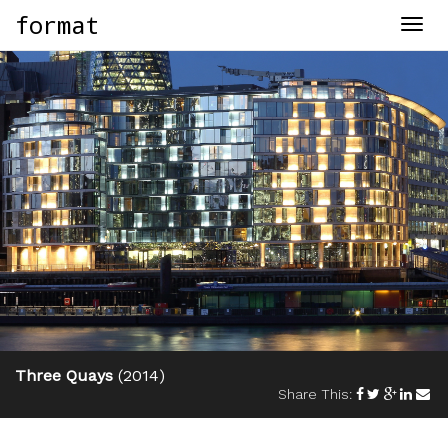
format
Togg
navig
Three Quays
(2014)
Share This: