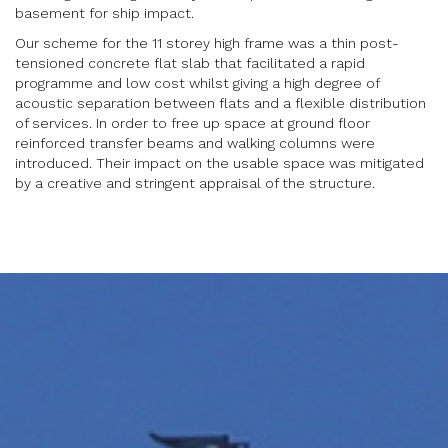
basement for ship impact.
Our scheme for the 11 storey high frame was a thin post-
tensioned concrete flat slab that facilitated a rapid
programme and low cost whilst giving a high degree of
acoustic separation between flats and a flexible distribution
of services. In order to free up space at ground floor
reinforced transfer beams and walking columns were
introduced. Their impact on the usable space was mitigated
by a creative and stringent appraisal of the structure.