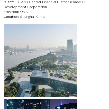
Client:
LuJiaZui Central Financial District (Phase II)
Development Corporation
architect:
OMA
Location:
Shanghai, China