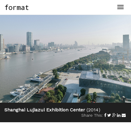
format
Togg
navig
Shanghai Lujiazui Exhibition Center
(2014)
Share This: