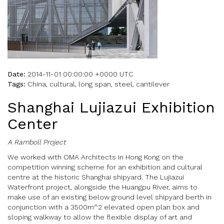
Date:
2014-11-01 00:00:00 +0000 UTC
Tags:
China, cultural, long span, steel, cantilever
Shanghai Lujiazui Exhibition
Center
A Ramboll Project
We worked with OMA Architects in Hong Kong on the
competition winning scheme for an exhibition and cultural
centre at the historic Shanghai shipyard. The Lujiazui
Waterfront project, alongside the Huangpu River, aims to
make use of an existing below ground level shipyard berth in
conjunction with a 3500m^2 elevated open plan box and
sloping walkway to allow the flexible display of art and