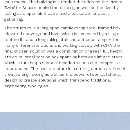
multimedia. The building is intended the address the Riviera
TwinStar Square behind the building as well as the river by
acting as a open air theatre and a backdrop for public
gathering.
The structure is a long span cantilevering steel framed box,
elevated above ground level which is accessed by a single
feature lift and a long raking stair and entrance ramp. After
many different iterations and working closely with OMA the
final chosen solution was a combination of a rear, full height
structural steel torsion box spanning between lift and stairs
which in turn helps support facade trusses and composite
floor beams. The final structure is a striking demonstration of
creative engineering as well as the power of computational
design to create solutions which transcend traditional
engineering typologies.