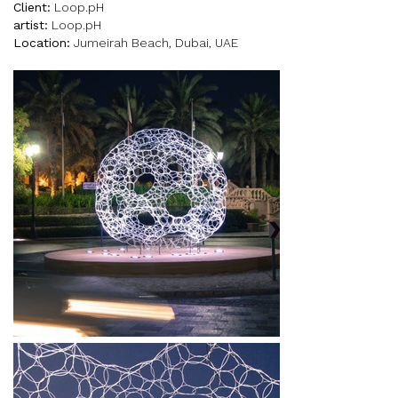
Client:
Loop.pH
artist:
Loop.pH
Location:
Jumeirah Beach, Dubai, UAE