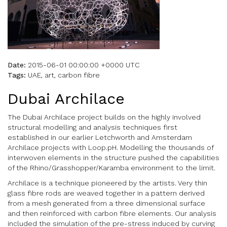
Date:
2015-06-01 00:00:00 +0000 UTC
Tags:
UAE, art, carbon fibre
Dubai Archilace
The Dubai Archilace project builds on the highly involved
structural modelling and analysis techniques first
established in our earlier Letchworth and Amsterdam
Archilace projects with Loop.pH. Modelling the thousands of
interwoven elements in the structure pushed the capabilities
of the Rhino/Grasshopper/Karamba environment to the limit.
Archilace is a technique pioneered by the artists. Very thin
glass fibre rods are weaved together in a pattern derived
from a mesh generated from a three dimensional surface
and then reinforced with carbon fibre elements. Our analysis
included the simulation of the pre-stress induced by curving