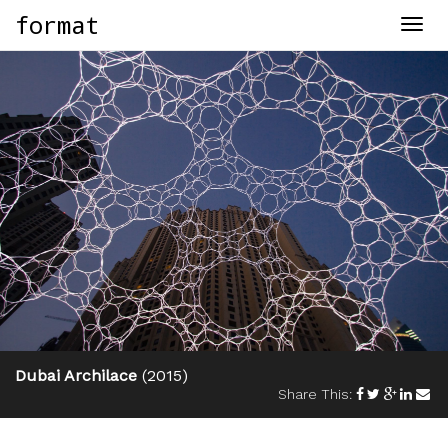
format
Togg
navig
Dubai Archilace
(2015)
Share This: