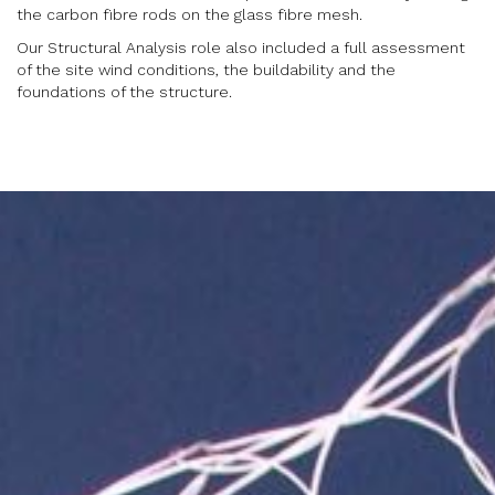
the carbon fibre rods on the glass fibre mesh.
Our Structural Analysis role also included a full assessment
of the site wind conditions, the buildability and the
foundations of the structure.