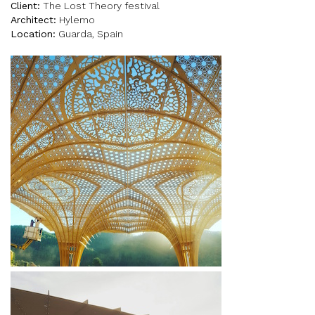
Client:
The Lost Theory festival
Architect:
Hylemo
Location:
Guarda, Spain