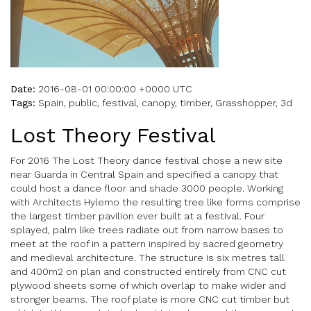
Date:
2016-08-01 00:00:00 +0000 UTC
Tags:
Spain, public, festival, canopy, timber, Grasshopper, 3d
Lost Theory Festival
For 2016 The Lost Theory dance festival chose a new site
near Guarda in Central Spain and specified a canopy that
could host a dance floor and shade 3000 people. Working
with Architects Hylemo the resulting tree like forms comprise
the largest timber pavilion ever built at a festival. Four
splayed, palm like trees radiate out from narrow bases to
meet at the roof in a pattern inspired by sacred geometry
and medieval architecture. The structure is six metres tall
and 400m2 on plan and constructed entirely from CNC cut
plywood sheets some of which overlap to make wider and
stronger beams. The roof plate is more CNC cut timber but