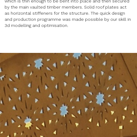
which is thin enough to be bent into place and then secured
by the main vaulted timber members. Solid roof plates act
as horizontal stiffeners for the structure. The quick design
and production programme was made possible by our skill in
3d modelling and optimisation.