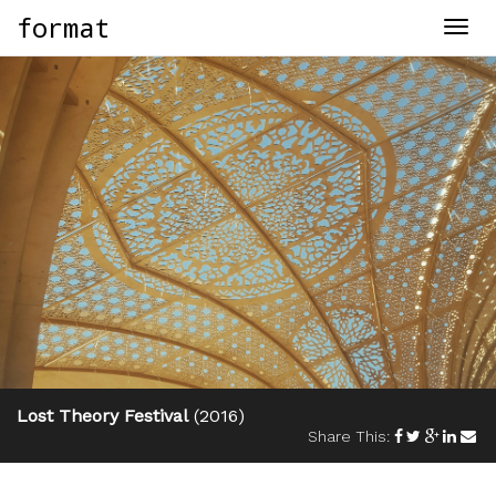
format
Togg
navig
Lost Theory Festival
(2016)
Share This: