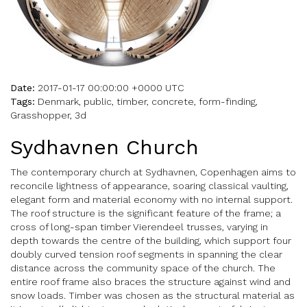
Date:
2017-01-17 00:00:00 +0000 UTC
Tags:
Denmark, public, timber, concrete, form-finding,
Grasshopper, 3d
Sydhavnen Church
The contemporary church at Sydhavnen, Copenhagen aims to
reconcile lightness of appearance, soaring classical vaulting,
elegant form and material economy with no internal support.
The roof structure is the significant feature of the frame; a
cross of long-span timber Vierendeel trusses, varying in
depth towards the centre of the building, which support four
doubly curved tension roof segments in spanning the clear
distance across the community space of the church. The
entire roof frame also braces the structure against wind and
snow loads. Timber was chosen as the structural material as