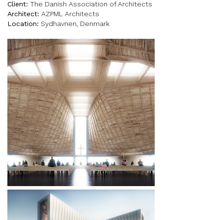
Client:
The Danish Association of Architects
Architect:
AZPML Architects
Location:
Sydhavnen, Denmark