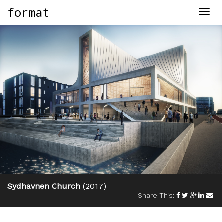
format
Togg
navig
Sydhavnen Church
(2017)
Share This: