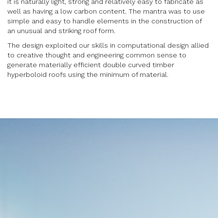
it is naturally light, strong and relatively easy to fabricate as
well as having a low carbon content. The mantra was to use
simple and easy to handle elements in the construction of
an unusual and striking roof form.
The design exploited our skills in computational design allied
to creative thought and engineering common sense to
generate materially efficient double curved timber
hyperboloid roofs using the minimum of material.