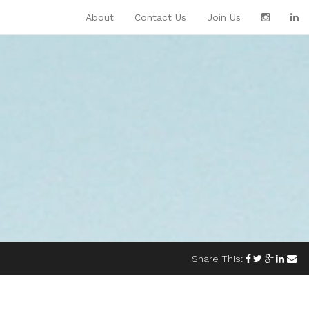
About
Contact Us
Join Us
Share This: