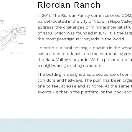
Riordan Ranch
In 2017, The Riordan Family commissioned DOMAI
parcel located in the city of Napa, in Napa Valle
address the challenges of minimal internal struc
of Napa, which was founded in 1847. It is the la
the most prestigious vineyards in the world.
Located in a rural setting, a pavilion in the woo
has a close relationship to the surrounding gre
the Napa Valley Vineyards. With a pitched roof
a neighbouring existing structure.
The building is designed as a sequence of conn
corridors and hallways. The plan has been organ
one to feel at ease and at home. At the same t
events - either in the platform, or the pool and