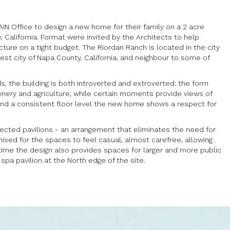
N Office to design a new home for their family on a 2 acre
y, California. Format were invited by the Architects to help
ture on a tight budget. The Riordan Ranch is located in the city
rgest city of Napa County, California, and neighbour to some of
ds, the building is both introverted and extroverted: the form
enery and agriculture, while certain moments provide views of
 and a consistent floor level the new home shows a respect for
ected pavilions - an arrangement that eliminates the need for
ised for the spaces to feel casual, almost carefree, allowing
ime the design also provides spaces for larger and more public
 spa pavilion at the North edge of the site.