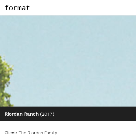
format
Riordan Ranch
(2017)
Client:
The Riordan Family