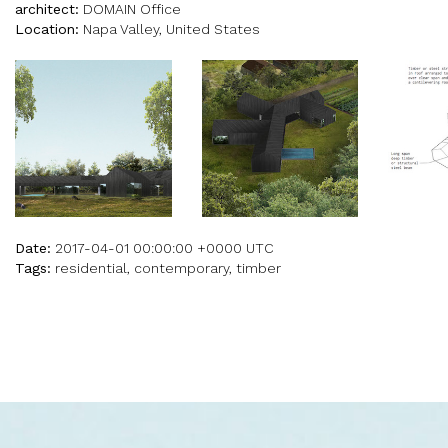
architect:
DOMAIN Office
Location:
Napa Valley, United States
Date:
2017-04-01 00:00:00 +0000 UTC
Tags:
residential, contemporary, timber