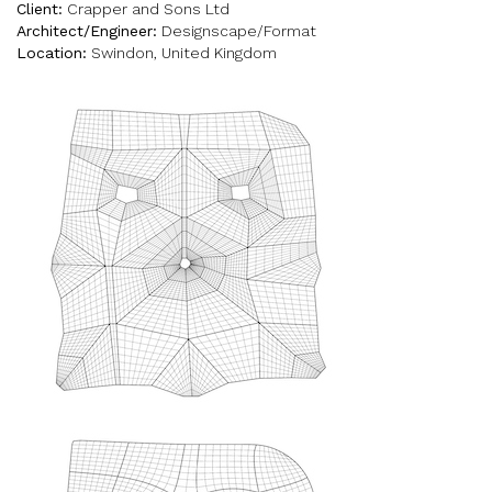
Client:
Crapper and Sons Ltd
Architect/Engineer:
Designscape/Format
Location:
Swindon, United Kingdom