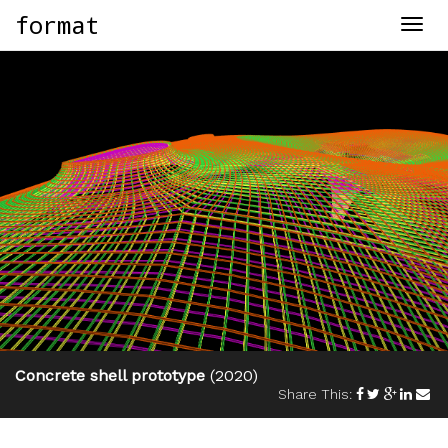
format
Togg
navig
Concrete shell prototype
(2020)
Share This: