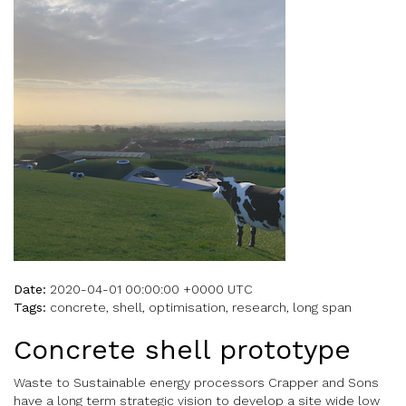
Date:
2020-04-01 00:00:00 +0000 UTC
Tags:
concrete, shell, optimisation, research, long span
Concrete shell prototype
Waste to Sustainable energy processors Crapper and Sons
have a long term strategic vision to develop a site wide low