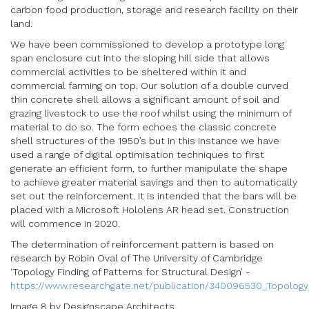
carbon food production, storage and research facility on their
land.
We have been commissioned to develop a prototype long
span enclosure cut into the sloping hill side that allows
commercial activities to be sheltered within it and
commercial farming on top. Our solution of a double curved
thin concrete shell allows a significant amount of soil and
grazing livestock to use the roof whilst using the minimum of
material to do so. The form echoes the classic concrete
shell structures of the 1950’s but in this instance we have
used a range of digital optimisation techniques to first
generate an efficient form, to further manipulate the shape
to achieve greater material savings and then to automatically
set out the reinforcement. It is intended that the bars will be
placed with a Microsoft Hololens AR head set. Construction
will commence in 2020.
The determination of reinforcement pattern is based on
research by Robin Oval of The University of Cambridge
‘Topology Finding of Patterns for Structural Design’ -
https://www.researchgate.net/publication/340096530_Topology_
Image 8 by Designscape Architects.