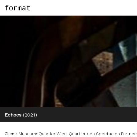
format
Echoes
(2021)
Client:
MuseumsQuartier Wien, Quartier des Spectacles Partners