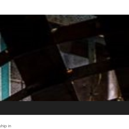
hip in