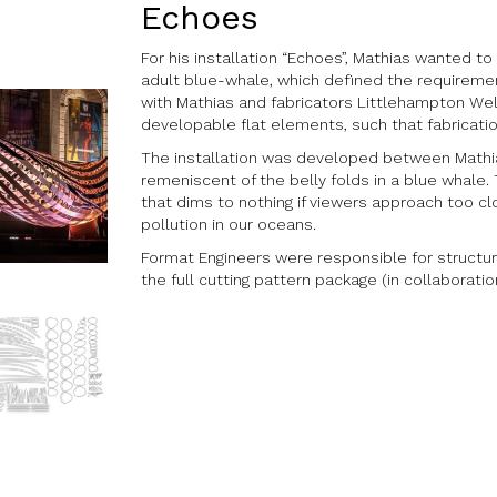
Echoes
For his installation “Echoes”, Mathias wanted t
adult blue-whale, which defined the requireme
with Mathias and fabricators Littlehampton Wel
developable flat elements, such that fabricatio
The installation was developed between Mathias 
remeniscent of the belly folds in a blue whale. 
that dims to nothing if viewers approach too c
pollution in our oceans.
Format Engineers were responsible for structura
the full cutting pattern package (in collaborat