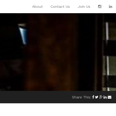
About
Contact Us
Join Us
Share This: