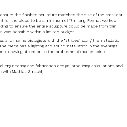
o ensure the finished sculpture matched the size of the smallest
nt for the piece to be a minimum of 17m long. Format worked
ding to ensure the entire sculpture could be made from thin
n was possible within a limited budget.
and marine biologists with the “stripes” along the installation
The piece has a lighting and sound installation in the evenings
lose, drawing attention to the problems of marine noise
l engineering and fabrication design, producing calculations and
ion with Mathias Gmachl)