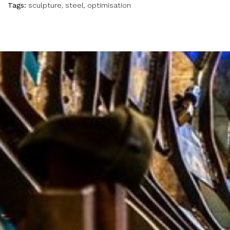
Tags:
sculpture, steel, optimisation