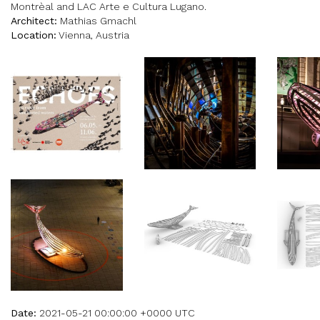
Montrèal and LAC Arte e Cultura Lugano.
Architect:
Mathias Gmachl
Location:
Vienna, Austria
Date:
2021-05-21 00:00:00 +0000 UTC