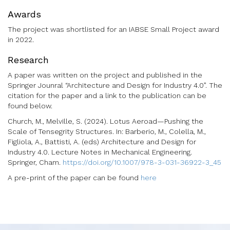
Awards
The project was shortlisted for an IABSE Small Project award
in 2022.
Research
A paper was written on the project and published in the
Springer Jounral “Architecture and Design for Industry 4.0”. The
citation for the paper and a link to the publication can be
found below.
Church, M., Melville, S. (2024). Lotus Aeroad—Pushing the
Scale of Tensegrity Structures. In: Barberio, M., Colella, M.,
Figliola, A., Battisti, A. (eds) Architecture and Design for
Industry 4.0. Lecture Notes in Mechanical Engineering.
Springer, Cham.
https://doi.org/10.1007/978-3-031-36922-3_45
A pre-print of the paper can be found
here