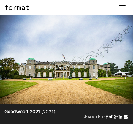
format
Togg
navig
Goodwood 2021
(2021)
Share This: