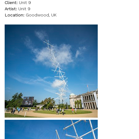
Client:
Unit 9
Artist:
Unit 9
Location:
Goodwood, UK