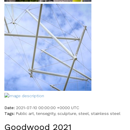
Date:
2021-07-10 00:00:00 +0000 UTC
Tags:
Public art, tensegrity, sculpture, steel, stainless steel
Goodwood 2021