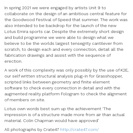
In spring 2021 we were engaged by artists Unit 9 to
collaborate on the design of an ambitious central feature for
the Goodwood Festival of Speed that summer. The work was
also intended to be backdrop for the launch of the new
Lotus Emira sports car. Despite the extremely short design
and build programme we were able to design what we
believe to be the worlds largest tensegrity cantilever from
scratch, to design each and every connection, detail all the
fabrication drawings and assist with the sequence of
erection.
A work of this complexity was only possibly by the use of K2E,
our self written structural analysis plug-in for Grasshopper,
scripted links between geometry and finite element
software to check every connection in detail and with the
augmented reality platform Fologram to check the alignment
of members on site.
Lotus own words best sum up the achievement ‘The
impression is of a structure made more from air than actual
material. Colin Chapman would have approved’
All photographs by Crate47
http://crate47.com/