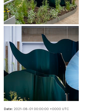
Date:
2021-08-01 00:00:00 +0000 UTC