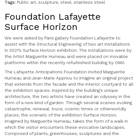
Tags:
Public art, sculpture, steel, stainless steel
Foundation Lafayette
Surface Horizon
We were asked by Paris gallery Foundation Lafayette to
assist with the Structural Engineering of two art installations
in 2021’s Surface Horizon exhibition. The installations were by
the Artist Marguerite Humeau and were placed on movable
platforms within the recently refurbished building by OMA.
The Lafayette Anticipations Foundation invited Marguerite
Humeau and Jean-Marie Appriou to imagine an original project
that extends from the facade and the interior courtyard to all
the exhibition spaces. Inspired by the building’s unique
architecture, the two artists have created an odyssey in the
form of a new kind of garden. Through several scenes evoking
catastrophe, renewal, truce, cosmic times or otherworldly
places, the scenario of the exhibition Surface Horizon,
imagined by Marguerite Humeau, takes the form of a walk in
which the visitor encounters these evocative landscapes.
Composed of plants, greenhouses, sculptures and the