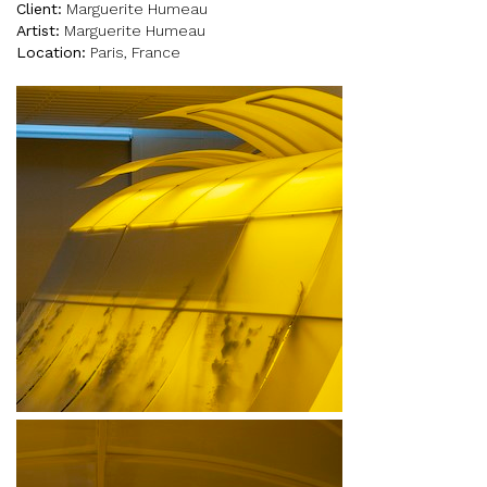
Client:
Marguerite Humeau
Artist:
Marguerite Humeau
Location:
Paris, France