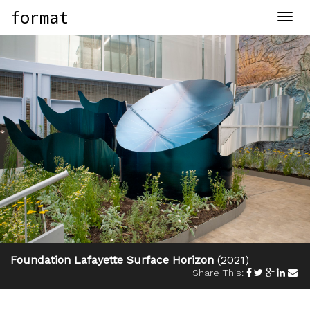
format
Togg
navig
Foundation Lafayette Surface Horizon
(2021)
Share This: