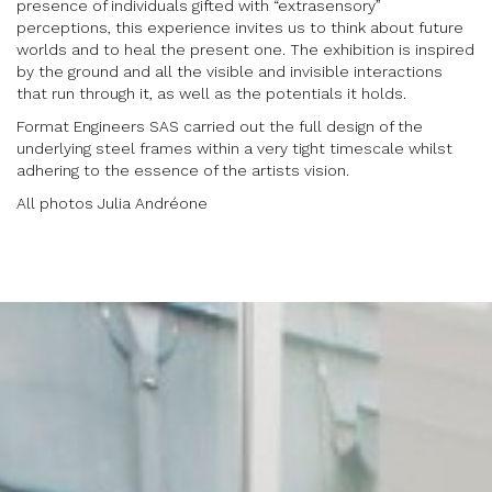
presence of individuals gifted with “extrasensory”
perceptions, this experience invites us to think about future
worlds and to heal the present one. The exhibition is inspired
by the ground and all the visible and invisible interactions
that run through it, as well as the potentials it holds.
Format Engineers SAS carried out the full design of the
underlying steel frames within a very tight timescale whilst
adhering to the essence of the artists vision.
All photos Julia Andréone