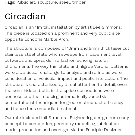
Tags:
Public art, sculpture, steel, timber
Circadian
Circadian is an 11m tall installation by artist Lee Simmons.
The piece is located on a prominent and very public site
opposite London’s Marble Arch.
The structure is composed of 10mm and 5mm thick laser cut
stainless steel plate which sweeps from pavement level
outwards and upwards in a fashion echoing natural
phenomena. The very thin plate and filigree Voronoi patterns
were a particular challenge to analyse and refine as were
consideration of vehicular impact and public interaction. The
structure is characterised by a real attention to detail, even
the semi hidden bolts in the splice connections were
bespoke and their spacing automatically varied via
computational techniques for greater structural efficiency
and hence less embodied material.
Our role included full Structural Engineering design from early
concept to completion, geometry modelling, fabrication
model production and oversight via the Principle Designer