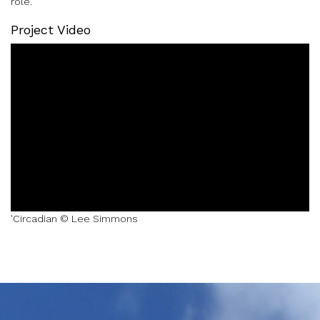
role.
Project Video
'Circadian © Lee Simmons