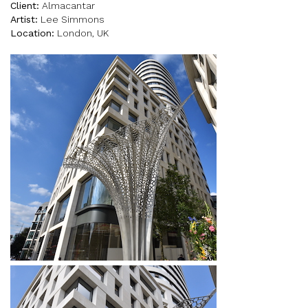
Client:
Almacantar
Artist:
Lee Simmons
Location:
London, UK