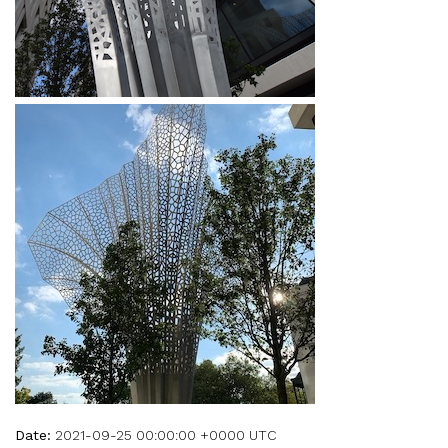
Date:
2021-09-25 00:00:00 +0000 UTC