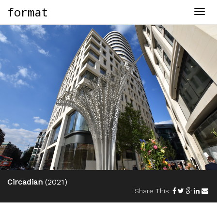
format
Togg
navig
Circadian
(2021)
Share This: