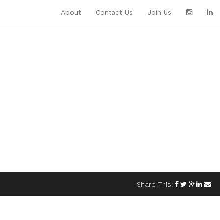
About
Contact Us
Join Us
Share This: