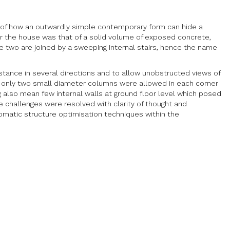
e of how an outwardly simple contemporary form can hide a
 the house was that of a solid volume of exposed concrete,
e two are joined by a sweeping internal stairs, hence the name
distance in several directions and to allow unobstructed views of
se only two small diameter columns were allowed in each corner
ng also mean few internal walls at ground floor level which posed
se challenges were resolved with clarity of thought and
tomatic structure optimisation techniques within the