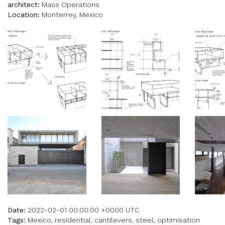
architect:
Mass Operations
Location:
Monterrey, Mexico
Date:
2022-02-01 00:00:00 +0000 UTC
Tags:
Mexico, residential, cantilevers, steel, optimisation