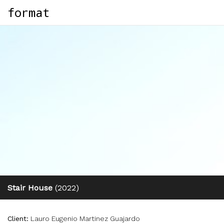
format
Stair House
(2022)
Client:
Lauro Eugenio Martinez Guajardo