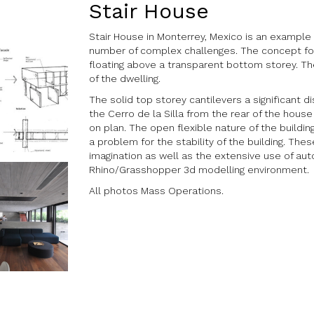
Stair House
Stair House in Monterrey, Mexico is an exampl
number of complex challenges. The concept for
floating above a transparent bottom storey. Th
of the dwelling.
The solid top storey cantilevers a significant 
the Cerro de la Silla from the rear of the hou
on plan. The open flexible nature of the buildi
a problem for the stability of the building. The
imagination as well as the extensive use of au
Rhino/Grasshopper 3d modelling environment.
All photos Mass Operations.