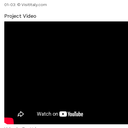
01-03: © VisitItaly.com
Project Video