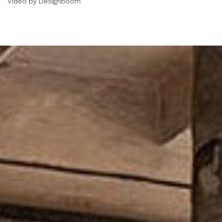
Video by Designboom