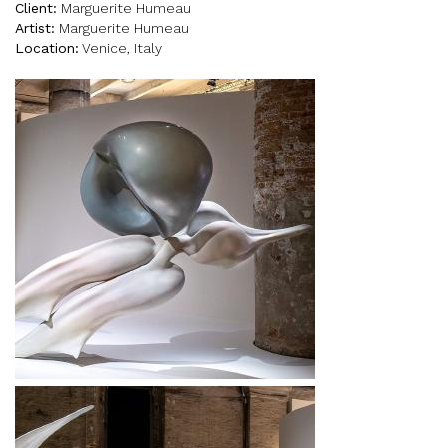
Client:
Marguerite Humeau
Artist:
Marguerite Humeau
Location:
Venice, Italy