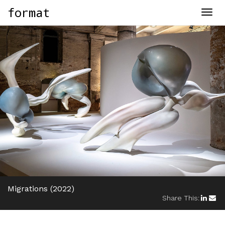
format
Togg
navig
Migrations
(2022)
Share This: