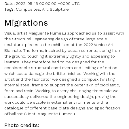
Date:
2022-05-16 00:00:00 +0000 UTC
Tags:
Composites, Art, Sculpture
Migrations
Visual artist Marguerite Humeau approached us to assist with
the Structural Engineering design of three large scale
sculptural pieces to be exhibited at the 2022 Venice Art
Biennale. The forms, inspired by ocean currents, spring from
the ground, touching it extremely lightly and appearing to
levitate. They therefore had to be designed for the
considerable structural cantilevers and limiting deflection
which could damage the brittle finishes. Working with the
artist and the fabricator we designed a complex twisting
internal steel frame to support the outer skin of bioplastic,
foam and resin. Working to a very challenging timescale we
successfully delivered the engineering design, proving the
work could be stable in external environments with a
catalogue of different base plate designs and specification
of ballast Client: Marguerite Humeau
Photo credits: