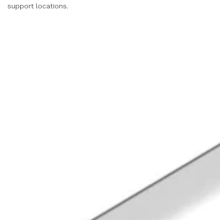
support locations.