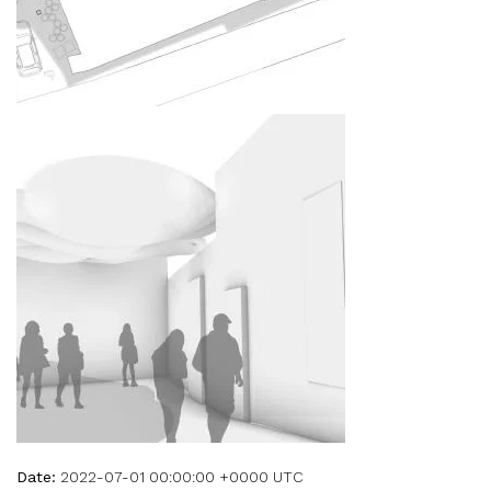
Date:
2022-07-01 00:00:00 +0000 UTC