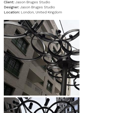
Client:
Jason Bruges Studio
Designer:
Jason Bruges Studio
Location:
London, United Kingdom