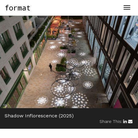
format
Togg
navig
Shadow Inflorescence
(2025)
Share This: