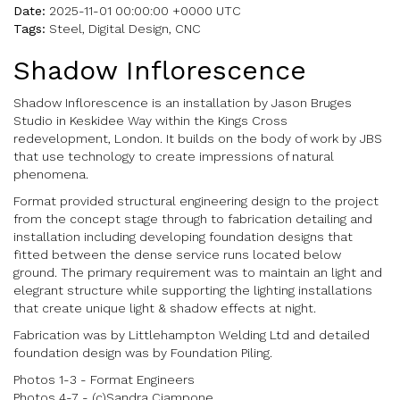
Date:
2025-11-01 00:00:00 +0000 UTC
Tags:
Steel, Digital Design, CNC
Shadow Inflorescence
Shadow Inflorescence is an installation by Jason Bruges
Studio in Keskidee Way within the Kings Cross
redevelopment, London. It builds on the body of work by JBS
that use technology to create impressions of natural
phenomena.
Format provided structural engineering design to the project
from the concept stage through to fabrication detailing and
installation including developing foundation designs that
fitted between the dense service runs located below
ground. The primary requirement was to maintain an light and
elegrant structure while supporting the lighting installations
that create unique light & shadow effects at night.
Fabrication was by Littlehampton Welding Ltd and detailed
foundation design was by Foundation Piling.
Photos 1-3 - Format Engineers
Photos 4-7 - (c)Sandra Ciampone