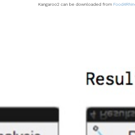
Kangaroo2 can be downloaded from
Food4Rhin