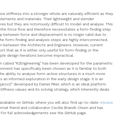
 stiffness into a stronger whole are naturally efficient as they
elements and materials. Their lightweight and slender
es but they are notoriously difficult to model and analyse. This
y the force flow and therefore necessitates a form-finding step
hip between force and displacement is no longer valid due to
he form-finding and analysis steps are highly interconnected,
ion between the Architects and Engineers. However, current
 that as it is either only useful for form-finding or the
ple design iterations become impractical.
-in called “K2Engineering” has been developed for the parametric
nment has specifically been chosen as it is familiar to both
the ability to analyse form-active structures in a much more
an informed exploration in the early design stage. It is an
garoo2” developed by Daniel Piker, which is an ideal platform
 stiffness values and its solving strategy, which inherently deals
 available on GitHub, where you will also find up-to-date
release
ormat friend and collaborator Cecilie Brandt-Olsen and has
. For full acknowledgements see the GitHub page.