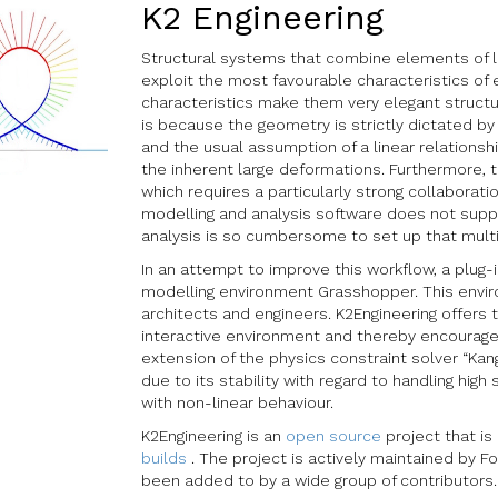
K2 Engineering
Structural systems that combine elements of low
exploit the most favourable characteristics of 
characteristics make them very elegant structur
is because the geometry is strictly dictated b
and the usual assumption of a linear relations
the inherent large deformations. Furthermore, t
which requires a particularly strong collaborat
modelling and analysis software does not support
analysis is so cumbersome to set up that multi
In an attempt to improve this workflow, a plug
modelling environment Grasshopper. This enviro
architects and engineers. K2Engineering offers 
interactive environment and thereby encourages 
extension of the physics constraint solver “Kan
due to its stability with regard to handling high
with non-linear behaviour.
K2Engineering is an
open source
project that is
builds
. The project is actively maintained by F
been added to by a wide group of contributors