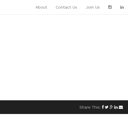
About
Contact Us
Join Us
Share This: