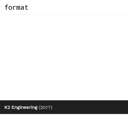
format
K2 Engineering
(2017)