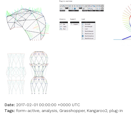
Date:
2017-02-01 00:00:00 +0000 UTC
Tags:
form-active, analysis, Grasshopper, Kangaroo2, plug-in